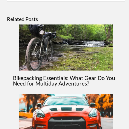
Related Posts
Bikepacking Essentials: What Gear Do You
Need for Multiday Adventures?