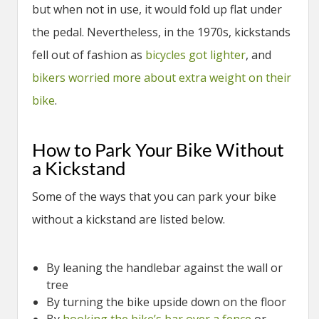
but when not in use, it would fold up flat under
the pedal. Nevertheless, in the 1970s, kickstands
fell out of fashion as
bicycles got lighter
, and
bikers worried more about extra weight on their
bike
.
How to Park Your Bike Without
a Kickstand
Some of the ways that you can park your bike
without a kickstand are listed below.
By leaning the handlebar against the wall or
tree
By turning the bike upside down on the floor