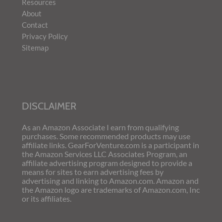
Resources
About
Contact
Privacy Policy
Sitemap
DISCLAIMER
As an Amazon Associate I earn from qualifying
purchases. Some recommended products may use
affiliate links. GearForVenture.com is a participant in
the Amazon Services LLC Associates Program, an
affiliate advertising program designed to provide a
means for sites to earn advertising fees by
advertising and linking to Amazon.com. Amazon and
the Amazon logo are trademarks of Amazon.com, Inc
or its affiliates.