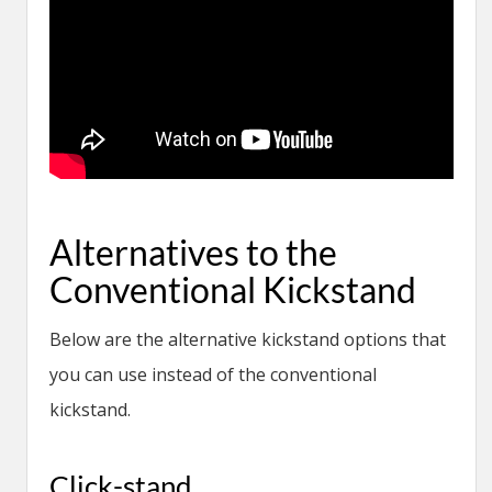
Alternatives to the
Conventional Kickstand
Below are the alternative kickstand options that
you can use instead of the conventional
kickstand.
Click-stand