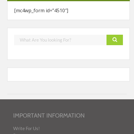
[mc4wp_form id=”4510″]
IMPORTANT INFORMATION
Write For Us!