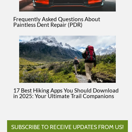
Frequently Asked Questions About
Paintless Dent Repair (PDR)
17 Best Hiking Apps You Should Download
in 2025: Your Ultimate Trail Companions
SUBSCRIBE TO RECEIVE UPDATES FROM US!