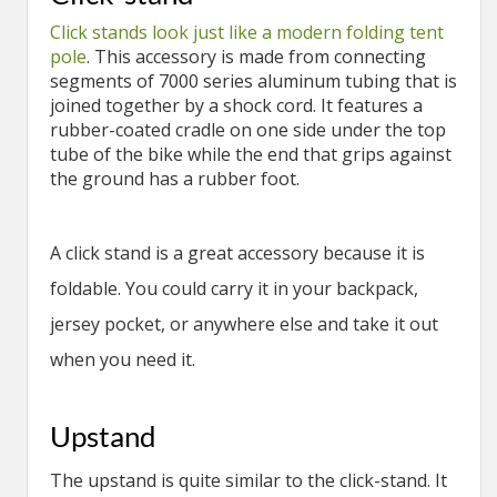
Click stands look just like a modern folding tent
pole
. This accessory is made from connecting
segments of 7000 series aluminum tubing that is
joined together by a shock cord. It features a
rubber-coated cradle on one side under the top
tube of the bike while the end that grips against
the ground has a rubber foot.
A click stand is a great accessory because it is
foldable. You could carry it in your backpack,
jersey pocket, or anywhere else and take it out
when you need it.
Upstand
The upstand is quite similar to the click-stand. It