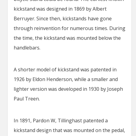
kickstand was designed in 1869 by Albert
Berruyer. Since then, kickstands have gone
through reinvention for numerous times. During
the time, the kickstand was mounted below the
handlebars.
A shorter model of kickstand was patented in
1926 by Eldon Henderson, while a smaller and
lighter version was developed in 1930 by Joseph
Paul Treen.
In 1891, Pardon W, Tillinghast patented a
kickstand design that was mounted on the pedal,