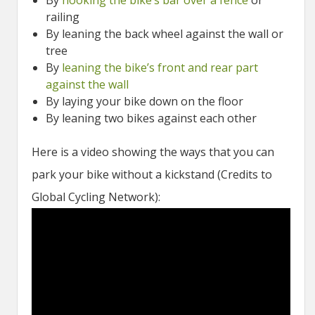
By
hooking the bike’s bar over a fence
or
railing
By leaning the back wheel against the wall or
tree
By
leaning the bike’s front and rear part
against the wall
By laying your bike down on the floor
By leaning two bikes against each other
Here is a video showing the ways that you can
park your bike without a kickstand (Credits to
Global Cycling Network):