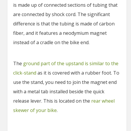
is made up of connected sections of tubing that
are connected by shock cord. The significant
difference is that the tubing is made of carbon
fiber, and it features a neodymium magnet
instead of a cradle on the bike end.
The
ground part of the upstand is similar to the
click-stand
as it is covered with a rubber foot. To
use the stand, you need to join the magnet end
with a metal tab installed beside the quick
release lever. This is located on the
rear wheel
skewer of your bike
.