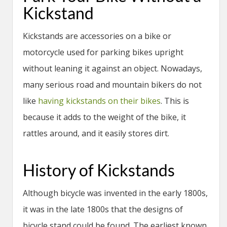
Kickstand
Kickstands are accessories on a bike or
motorcycle used for parking bikes upright
without leaning it against an object. Nowadays,
many serious road and mountain bikers do not
like
having kickstands on their bikes
. This is
because it adds to the weight of the bike, it
rattles around, and it easily stores dirt.
History of Kickstands
Although bicycle was invented in the early 1800s,
it was in the late 1800s that the designs of
bicycle stand could be found. The earliest known