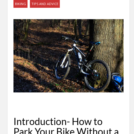
BIKING
TIPS AND ADVICE
Introduction- How to
Park Your Bike Without a