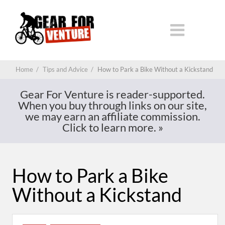
Home
/
Tips and Advice
/
How to Park a Bike Without a Kickstand
Gear For Venture is reader-supported.
When you buy through links on our site,
we may earn an affiliate commission.
Click to learn more.
»
How to Park a Bike
Without a Kickstand