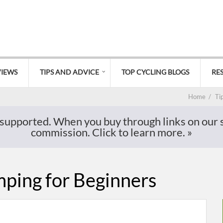
VIEWS
TIPS AND ADVICE
TOP CYCLING BLOGS
RE
Home
/
Ti
supported. When you buy through links on our si
commission. Click to learn more.
»
ping for Beginners