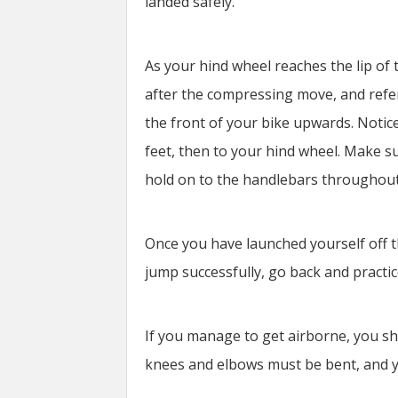
landed safely.
As your hind wheel reaches the lip of
after the compressing move, and refers
the front of your bike upwards. Notice
feet, then to your hind wheel. Make s
hold on to the handlebars throughou
Once you have launched yourself off t
jump successfully, go back and practi
If you manage to get airborne, you sho
knees and elbows must be bent, and y