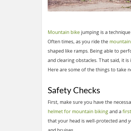
Mountain bike
jumping is a technique
Often times, as you ride the
mountain
shaped like ramps. Being able to per
and clearing obstacles. That said, it 
Here are some of the things to take n
Safety Checks
First, make sure you have the necessa
helmet for mountain biking
and a
firs
that your head is well-protected and 
and bruises.