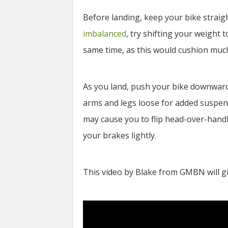
Before landing, keep your bike straigh
imbalanced
, try shifting your weight 
same time, as this would cushion muc
As you land, push your bike downward
arms and legs loose for added suspens
may cause you to flip head-over-handl
your brakes lightly.
This video by Blake from GMBN will gi