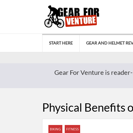
START HERE
GEAR AND HELMET RE
Gear For Venture is reader-
Physical Benefits 
BIKING
FITNESS