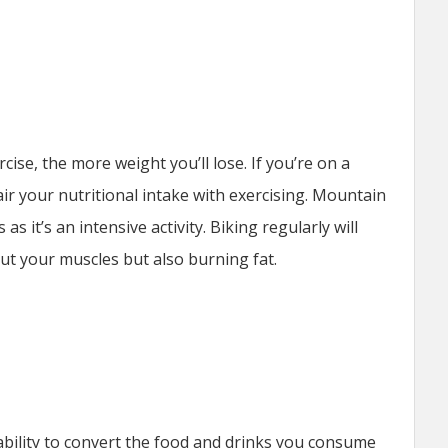
ise, the more weight you’ll lose. If you’re on a
pair your nutritional intake with exercising. Mountain
 as it’s an intensive activity. Biking regularly will
ut your muscles but also burning fat.
ability to convert the food and drinks you consume