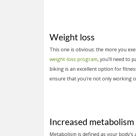
Weight loss
This one is obvious: the more you exerc
weight-loss program
, you’ll need to 
biking is an excellent option for fitness
ensure that you’re not only working o
Increased metabolism
Metabolism is defined as your body’s 