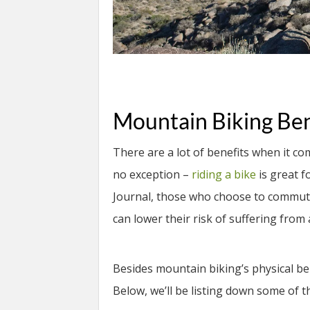
Mountain Biking Ben
There are a lot of benefits when it co
no exception –
riding a bike
is great f
Journal, those who choose to commute e
can lower their risk of suffering fro
Besides mountain biking’s physical ben
Below, we’ll be listing down some of th