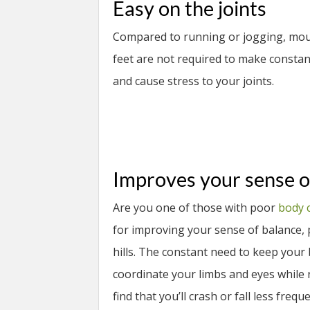
Easy on the joints
Compared to running or jogging, mount
feet are not required to make constan
and cause stress to your joints.
Improves your sense o
Are you one of those with poor
body 
for improving your sense of balance, p
hills. The constant need to keep your
coordinate your limbs and eyes while r
find that you’ll crash or fall less freque