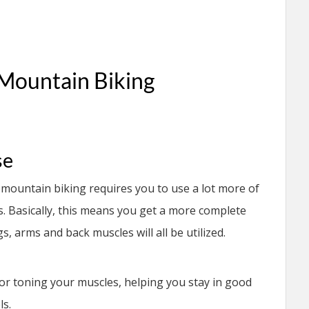
 Mountain Biking
se
s, mountain biking requires you to use a lot more of
 Basically, this means you get a more complete
, arms and back muscles will all be utilized.
for toning your muscles, helping you stay in good
ls.