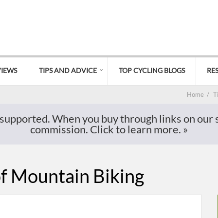
VIEWS
TIPS AND ADVICE
TOP CYCLING BLOGS
RE
Home
/
T
supported. When you buy through links on our si
commission. Click to learn more.
»
of Mountain Biking