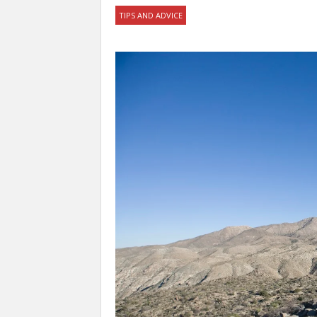
TIPS AND ADVICE