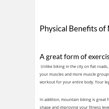
Physical Benefits of
A great form of exerci
Unlike biking in the city on flat road
your muscles and more muscle groups.
workout for your entire body. Your legs
In addition, mountain biking is great 
shape and improving your fitness leve