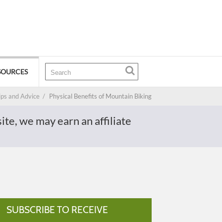
SOURCES
ips and Advice
/
Physical Benefits of Mountain Biking
te, we may earn an affiliate
SUBSCRIBE TO RECEIVE