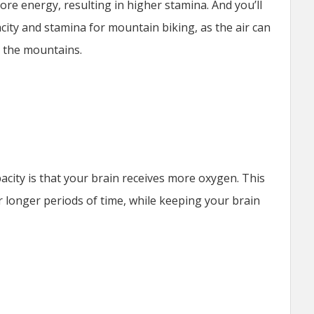
e energy, resulting in higher stamina. And you’ll
city and stamina for mountain biking, as the air can
o the mountains.
acity is that your brain receives more oxygen. This
or longer periods of time, while keeping your brain