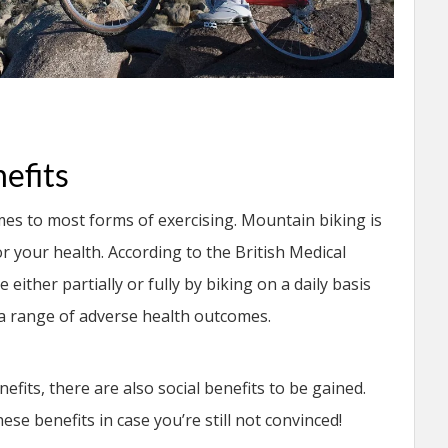
efits
mes to most forms of exercising. Mountain biking is
or your health. According to the British Medical
ither partially or fully by biking on a daily basis
m a range of adverse health outcomes.
efits, there are also social benefits to be gained.
ese benefits in case you’re still not convinced!