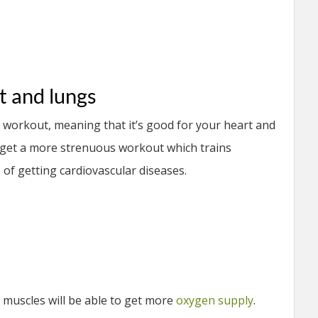
t and lungs
r workout, meaning that it’s good for your heart and
 get a more strenuous workout which trains
of getting cardiovascular diseases.
 muscles will be able to get more
oxygen supply
.