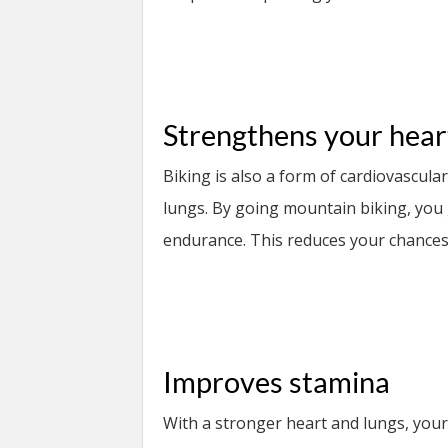
Strengthens your hear
Biking is also a form of cardiovascula
lungs. By going mountain biking, you
endurance. This reduces your chances 
Improves stamina
With a stronger heart and lungs, your