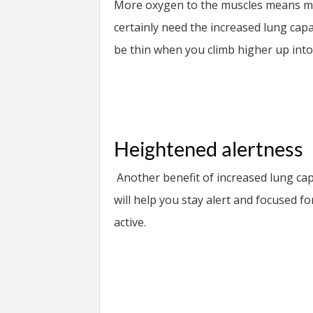
More oxygen to the muscles means mor
certainly need the increased lung capa
be thin when you climb higher up int
Heightened alertness
Another benefit of increased lung cap
will help you stay alert and focused f
active.