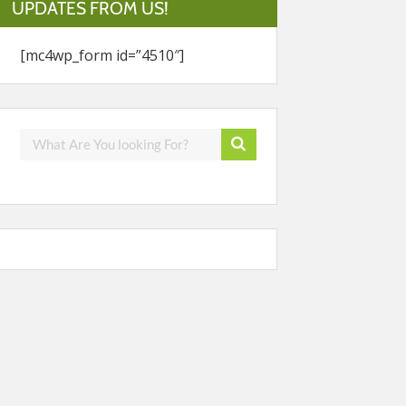
UPDATES FROM US!
[mc4wp_form id=”4510″]