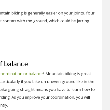
ain biking is generally easier on your joints. Your
t contact with the ground, which could be jarring
f balance
coordination or balance
? Mountain biking is great
articularly if you bike on uneven ground like in the
 bike going straight means you have to learn how to
iding. As you improve your coordination, you will
ntly.