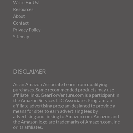
Write For Us!
Resources
About
Contact
Privacy Policy
Sitemap
DISCLAIMER
As an Amazon Associate I earn from qualifying
purchases. Some recommended products may use
affiliate links. GearForVenture.com is a participant in
the Amazon Services LLC Associates Program, an
affiliate advertising program designed to provide a
means for sites to earn advertising fees by
advertising and linking to Amazon.com. Amazon and
the Amazon logo are trademarks of Amazon.com, Inc
or its affiliates.