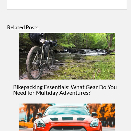
Related Posts
Bikepacking Essentials: What Gear Do You
Need for Multiday Adventures?