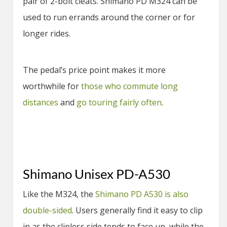
pair of 2-bolt cleats. Shimano PD M324 can be
used to run errands around the corner or for
longer rides.
The pedal’s price point makes it more
worthwhile for
those who commute long
distances
and
go touring fairly often
.
Shimano Unisex PD-A530
Like the M324, the
Shimano PD A530 is also
double-sided
. Users generally find it easy to clip
in as the clipless side tends to face up, while the