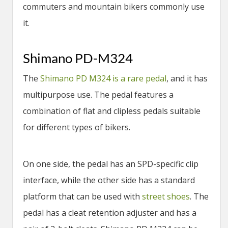
commuters and mountain bikers commonly use
it.
Shimano PD-M324
The
Shimano PD M324 is a rare pedal
, and it has
multipurpose use. The pedal features a
combination of flat and clipless pedals suitable
for different types of bikers.
On one side, the pedal has an SPD-specific clip
interface, while the other side has a standard
platform that can be used with
street shoes
. The
pedal has a cleat retention adjuster and has a