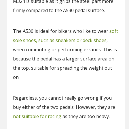
M324 is suitable as it grips the steel part more
firmly compared to the A530 pedal surface.
The A530 is ideal for bikers who like to wear
soft
sole shoes, such as sneakers or deck shoes
,
when commuting or performing errands. This is
because the pedal has a larger surface area on
the top, suitable for spreading the weight out
on.
Regardless, you cannot really go wrong if you
buy either of the two pedals. However, they are
not suitable for racing
as they are too heavy.