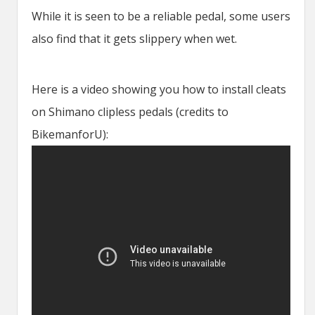
While it is seen to be a reliable pedal, some users
also find that it gets slippery when wet.
Here is a video showing you how to install cleats
on Shimano clipless pedals (credits to
BikemanforU):