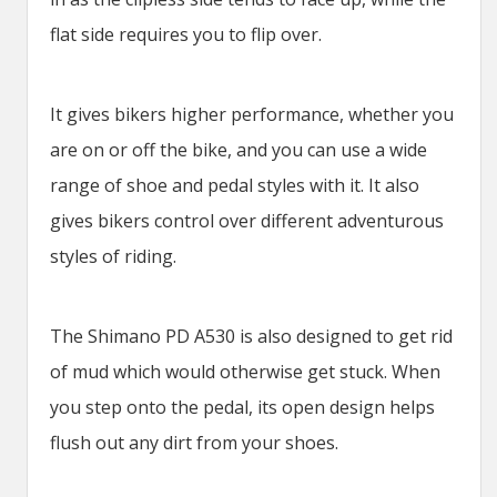
flat side requires you to flip over.
It gives bikers higher performance, whether you
are on or off the bike, and you can use a wide
range of shoe and pedal styles with it. It also
gives bikers control over different adventurous
styles of riding.
The Shimano PD A530 is also designed to get rid
of mud which would otherwise get stuck. When
you step onto the pedal, its open design helps
flush out any dirt from your shoes.