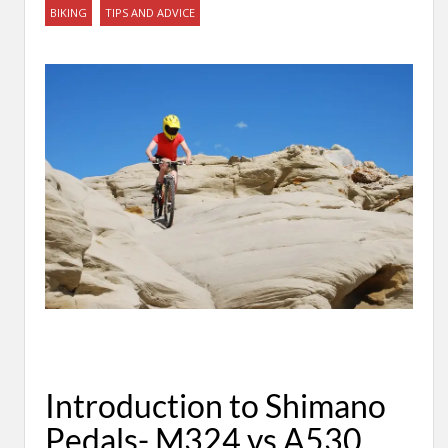
BIKING
TIPS AND ADVICE
Introduction to Shimano
Pedals- M324 vs A530