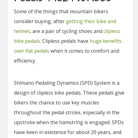
Some of the things that mountain bikers
consider buying, after
getting their bike and
helmet
, are a pair of cycling shoes and
clipless
bike pedals
. Clipless pedals have
huge benefits
over flat pedals
when it comes to comfort and
efficiency.
Shimano Pedaling Dynamics (SPD) System is a
design of clipless bike pedals. These pedals give
bikers the chance to use key muscles
throughout the pedal stroke, especially in the
upstroke when the hamstring is engaged. SPDs
have been in existence for about 20 years, and