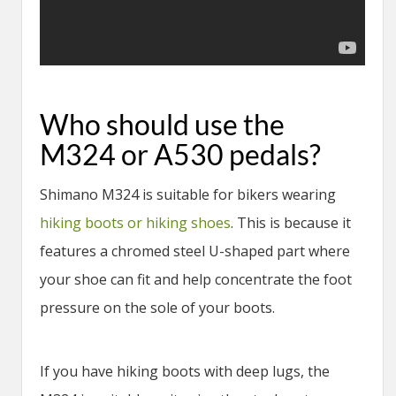
Who should use the
M324 or A530 pedals?
Shimano M324 is suitable for bikers wearing
hiking boots or hiking shoes
. This is because it
features a chromed steel U-shaped part where
your shoe can fit and help concentrate the foot
pressure on the sole of your boots.
If you have hiking boots with deep lugs, the