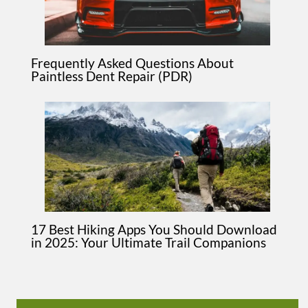
Frequently Asked Questions About
Paintless Dent Repair (PDR)
17 Best Hiking Apps You Should Download
in 2025: Your Ultimate Trail Companions