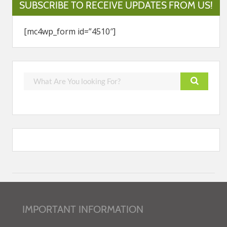
SUBSCRIBE TO RECEIVE UPDATES FROM US!
[mc4wp_form id=”4510″]
IMPORTANT INFORMATION