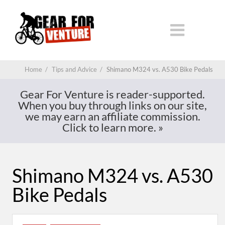
Home
/
Tips and Advice
/
Shimano M324 vs. A530 Bike Pedals
Gear For Venture is reader-supported.
When you buy through links on our site,
we may earn an affiliate commission.
Click to learn more.
»
Shimano M324 vs. A530
Bike Pedals